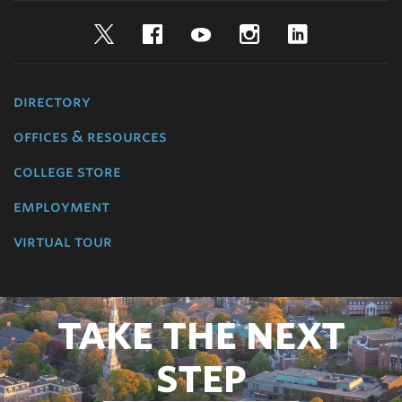
Twitter
Facebook
YouTube
Instagram
LinkedIn
directory
offices & resources
college store
employment
virtual tour
TAKE THE NEXT
STEP