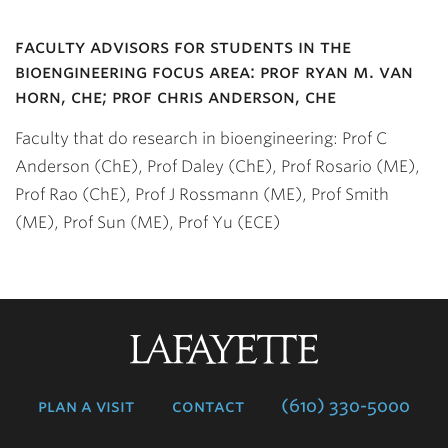
faculty advisors for students in the
bioengineering focus area: prof ryan m. van
horn, che; prof chris anderson, che
Faculty that do research in bioengineering: Prof C
Anderson (ChE), Prof Daley (ChE), Prof Rosario (ME),
Prof Rao (ChE), Prof J Rossmann (ME), Prof Smith
(ME), Prof Sun (ME), Prof Yu (ECE)
Lafayette
College
plan a visit
contact
(610) 330-5000