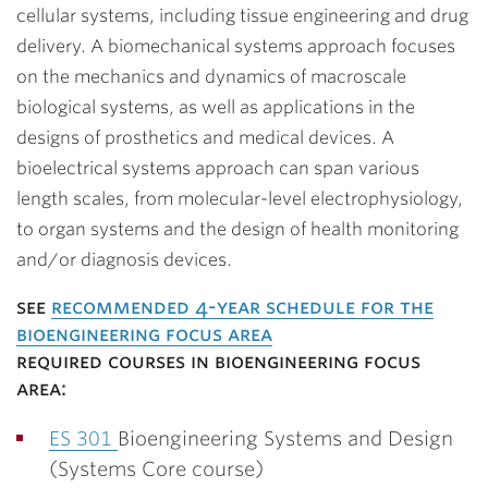
cellular systems, including tissue engineering and drug
delivery. A biomechanical systems approach focuses
on the mechanics and dynamics of macroscale
biological systems, as well as applications in the
designs of prosthetics and medical devices. A
bioelectrical systems approach can span various
length scales, from molecular-level electrophysiology,
to organ systems and the design of health monitoring
and/or diagnosis devices.
see
recommended 4-year schedule for the
bioengineering focus area
required courses in bioengineering focus
area:
ES 301
Bioengineering Systems and Design
(Systems Core course)