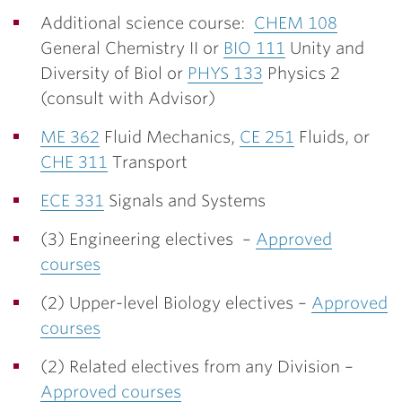
Additional science course:
CHEM 108
General Chemistry II or
BIO 111
Unity and
Diversity of Biol or
PHYS 133
Physics 2
(consult with Advisor)
ME 362
Fluid Mechanics,
CE 251
Fluids, or
CHE 311
Transport
ECE 331
Signals and Systems
(3) Engineering electives –
Approved
courses
(2) Upper-level Biology electives –
Approved
courses
(2) Related electives from any Division –
Approved courses