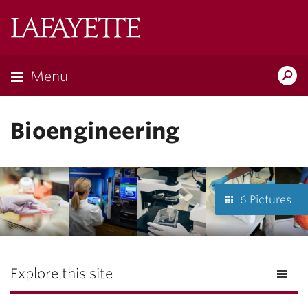
Lafayette
College
Menu
Search
Lafayette.ed
Bioengineering
6 Pictures
Explore this site