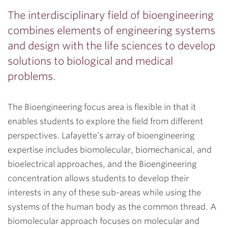
The interdisciplinary field of bioengineering
combines elements of engineering systems
and design with the life sciences to develop
solutions to biological and medical
problems.
The Bioengineering focus area is flexible in that it
enables students to explore the field from different
perspectives. Lafayette’s array of bioengineering
expertise includes biomolecular, biomechanical, and
bioelectrical approaches, and the Bioengineering
concentration allows students to develop their
interests in any of these sub-areas while using the
systems of the human body as the common thread. A
biomolecular approach focuses on molecular and