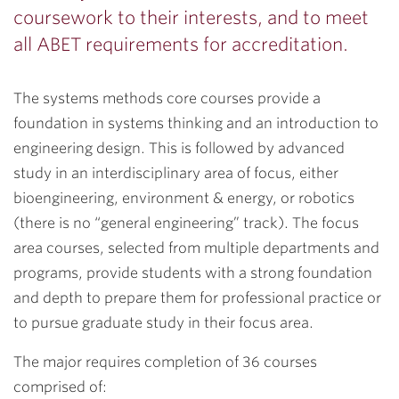
coursework to their interests, and to meet
all ABET requirements for accreditation.
The systems methods core courses provide a
foundation in systems thinking and an introduction to
engineering design. This is followed by advanced
study in an interdisciplinary area of focus, either
bioengineering, environment & energy, or robotics
(there is no “general engineering” track). The focus
area courses, selected from multiple departments and
programs, provide students with a strong foundation
and depth to prepare them for professional practice or
to pursue graduate study in their focus area.
The major requires completion of 36 courses
comprised of: