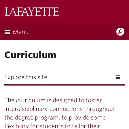
Lafayette
College
Menu
Search
Lafayette.ed
Curriculum
Explore this site
The curriculum is designed to foster
interdisciplinary connections throughout
the degree program, to provide some
flexibility for students to tailor their