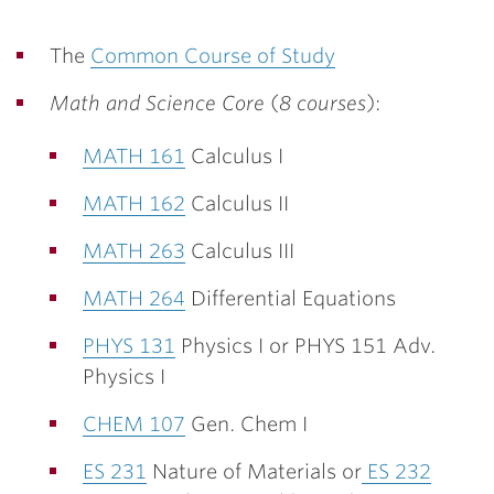
The
Common Course of Study
Math and Science Core
(
8 courses
):
MATH 161
Calculus I
MATH 162
Calculus II
MATH 263
Calculus III
MATH 264
Differential Equations
PHYS 131
Physics I or PHYS 151 Adv.
Physics I
CHEM 107
Gen. Chem I
ES 231
Nature of Materials or
ES 232