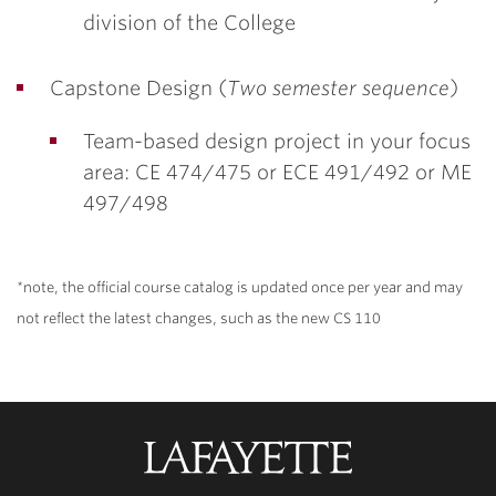
division of the College
Capstone Design (
Two semester sequence
)
Team-based design project in your focus
area: CE 474/475 or ECE 491/492 or ME
497/498
*note, the official course catalog is updated once per year and may
not reflect the latest changes, such as the new CS 110
Lafayette
College