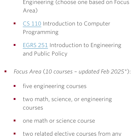
Engineering (choose one based on Focus
Area)
CS 110
Introduction to Computer
Programming
EGRS 251
Introduction to Engineering
and Public Policy
Focus Area
(
10 courses – updated Feb 2025*
):
five engineering courses
two math, science, or engineering
courses
one math or science course
two related elective courses from any