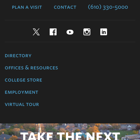
plan a visit
contact
(610) 330-5000
Twitter
Facebook
YouTube
Instagram
LinkedIn
directory
offices & resources
college store
employment
virtual tour
TAKE THE NEXT