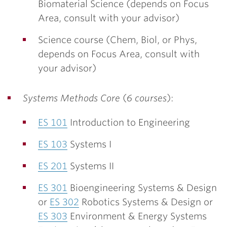
Biomaterial Science (depends on Focus
Area, consult with your advisor)
Science course (Chem, Biol, or Phys,
depends on Focus Area, consult with
your advisor)
Systems Methods Core
(
6 courses
):
ES 101
Introduction to Engineering
ES 103
Systems I
ES 201
Systems II
ES 301
Bioengineering Systems & Design
or
ES 302
Robotics Systems & Design or
ES 303
Environment & Energy Systems